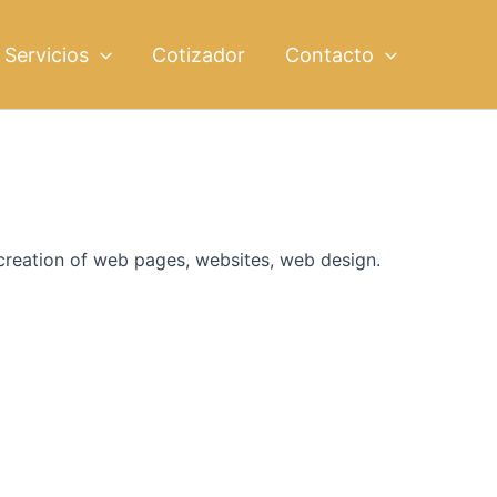
Servicios
Cotizador
Contacto
 creation of web pages, websites, web design.