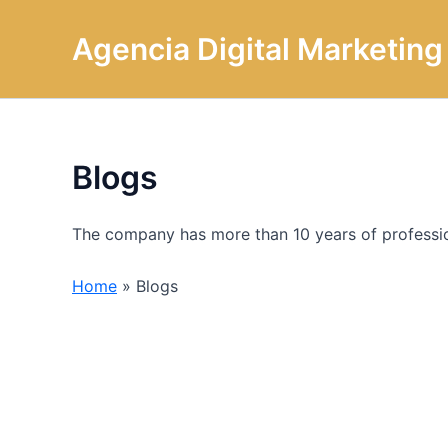
Omitir
e
Agencia Digital Marketin
ir
al
contenido
Blogs
The company has more than 10 years of profession
Home
»
Blogs