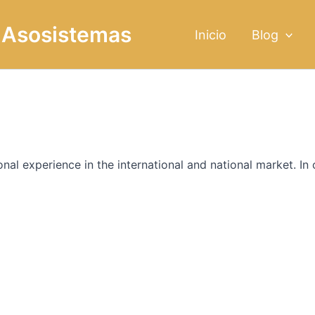
g Asosistemas
Inicio
Blog
al experience in the international and national market. In