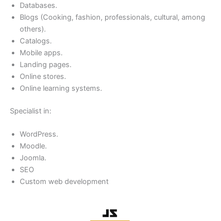
Databases.
Blogs (Cooking, fashion, professionals, cultural, among
others).
Catalogs.
Mobile apps.
Landing pages.
Online stores.
Online learning systems.
Specialist in:
WordPress.
Moodle.
Joomla.
SEO
Custom web development