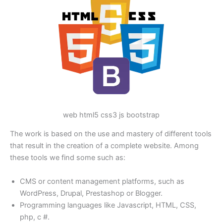
web html5 css3 js bootstrap
The work is based on the use and mastery of different tools
that result in the creation of a complete website. Among
these tools we find some such as:
CMS or content management platforms, such as
WordPress, Drupal, Prestashop or Blogger.
Programming languages like Javascript, HTML, CSS,
php, c #.