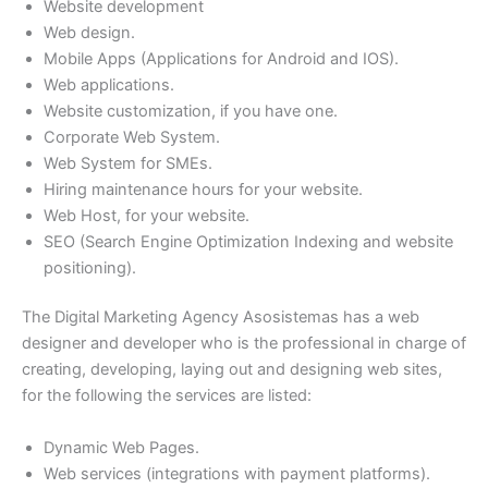
Website development
Web design.
Mobile Apps (Applications for Android and IOS).
Web applications.
Website customization, if you have one.
Corporate Web System.
Web System for SMEs.
Hiring maintenance hours for your website.
Web Host, for your website.
SEO (Search Engine Optimization Indexing and website
positioning).
The Digital Marketing Agency Asosistemas has a web
designer and developer who is the professional in charge of
creating, developing, laying out and designing web sites,
for the following the services are listed:
Dynamic Web Pages.
Web services (integrations with payment platforms).