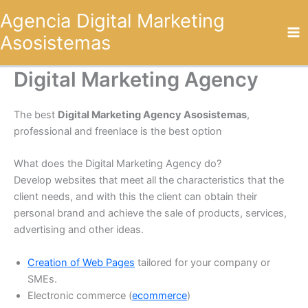
Omitir
Agencia Digital Marketing
e
Asosistemas
ir
al
contenido
Digital Marketing Agency
The best
Digital Marketing Agency Asosistemas
,
professional and freenlace is the best option
What does the Digital Marketing Agency do?
Develop websites that meet all the characteristics that the
client needs, and with this the client can obtain their
personal brand and achieve the sale of products, services,
advertising and other ideas.
Creation of Web Pages
tailored for your company or
SMEs.
Electronic commerce (
ecommerce
)