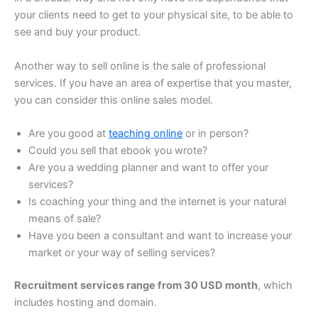
your clients need to get to your physical site, to be able to
see and buy your product.
Another way to sell online is the sale of professional
services. If you have an area of expertise that you master,
you can consider this online sales model.
Are you good at
teaching online
or in person?
Could you sell that ebook you wrote?
Are you a wedding planner and want to offer your
services?
Is coaching your thing and the internet is your natural
means of sale?
Have you been a consultant and want to increase your
market or your way of selling services?
Recruitment services range from 30 USD month
, which
includes hosting and domain.