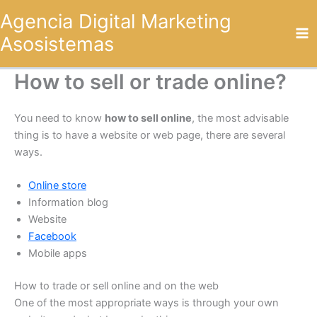
Omitir
Agencia Digital Marketing
e
Asosistemas
ir
al
contenido
How to sell or trade online?
You need to know
how to sell online
, the most advisable
thing is to have a website or web page, there are several
ways.
Online store
Information blog
Website
Facebook
Mobile apps
How to trade or sell online and on the web
One of the most appropriate ways is through your own