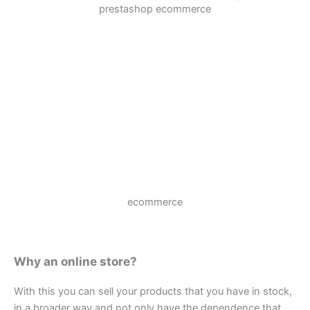
prestashop ecommerce
ecommerce
Why an online store?
With this you can sell your products that you have in stock,
in a broader way and not only have the dependence that