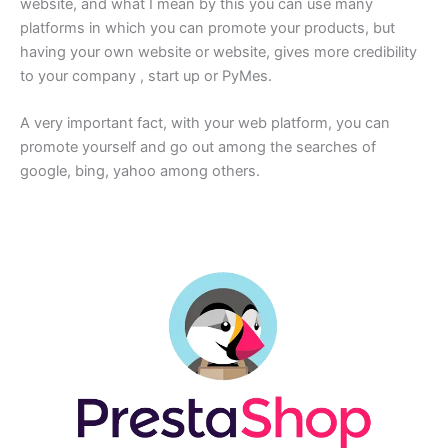
website, and what I mean by this you can use many
platforms in which you can promote your products, but
having your own website or website, gives more credibility
to your company , start up or PyMes.
A very important fact, with your web platform, you can
promote yourself and go out among the searches of
google, bing, yahoo among others.