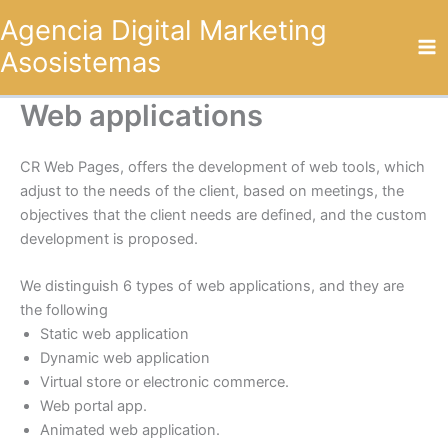
Omitir
Agencia Digital Marketing
e
Asosistemas
ir
al
contenido
Web applications
CR Web Pages, offers the development of web tools, which
adjust to the needs of the client, based on meetings, the
objectives that the client needs are defined, and the custom
development is proposed.
We distinguish 6 types of web applications, and they are
the following
Static web application
Dynamic web application
Virtual store or electronic commerce.
Web portal app.
Animated web application.