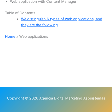
Web application with Content Manager
Table of Contents
We distinguish 6 types of web applications, and
they are the following
Home
»
Web applications
Copyright © 2026 Agencia Digital Marketing Asosistemas