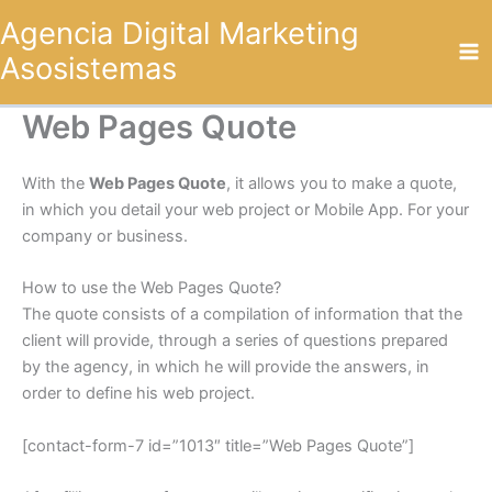
Omitir
Agencia Digital Marketing
e
Asosistemas
ir
al
contenido
Web Pages Quote
With the
Web Pages Quote
, it allows you to make a quote,
in which you detail your web project or Mobile App. For your
company or business.
How to use the Web Pages Quote?
The quote consists of a compilation of information that the
client will provide, through a series of questions prepared
by the agency, in which he will provide the answers, in
order to define his web project.
[contact-form-7 id=”1013″ title=”Web Pages Quote”]