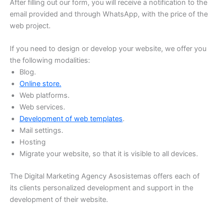
After filling out our form, you will receive a notification to the
email provided and through WhatsApp, with the price of the
web project.
If you need to design or develop your website, we offer you
the following modalities:
Blog.
Online store.
Web platforms.
Web services.
Development of web templates
.
Mail settings.
Hosting
Migrate your website, so that it is visible to all devices.
The Digital Marketing Agency Asosistemas offers each of
its clients personalized development and support in the
development of their website.