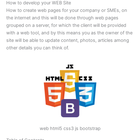
How to develop your WEB Site
How to create web pages for your company or SMEs, on
the internet and this will be done through web pages
grouped on a server, for which the client will be provided
with a web tool, and by this means you as the owner of the
site will be able to update content, photos, articles among
other details you can think of.
web html5 css3 js bootstrap